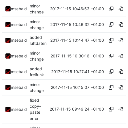
minor
2017-11-15 10:46:53 +01:00
msebald
change
minor
2017-11-15 10:46:32 +01:00
msebald
change
added
2017-11-15 10:44:47 +01:00
msebald
luftdaten
minor
2017-11-15 10:30:16 +01:00
msebald
change
added
2017-11-15 10:27:41 +01:00
msebald
freifunk
minor
2017-11-15 10:15:07 +01:00
msebald
change
fixed
copy-
2017-11-15 09:49:24 +01:00
msebald
paste
error