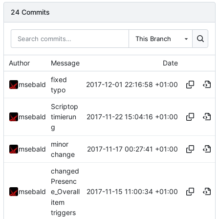
24 Commits
This Branch
Author
Message
Date
fixed
2017-12-01 22:16:58 +01:00
msebald
typo
Scriptop
2017-11-22 15:04:16 +01:00
msebald
timierun
g
minor
2017-11-17 00:27:41 +01:00
msebald
change
changed
Presenc
2017-11-15 11:00:34 +01:00
msebald
e_Overall
item
triggers