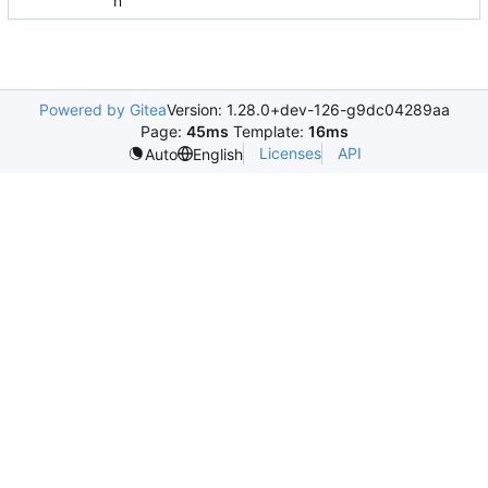
n
Powered by Gitea
Version: 1.28.0+dev-126-g9dc04289aa
Page:
45ms
Template:
16ms
Licenses
API
Auto
English