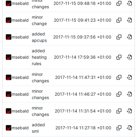
minor
2017-11-15 09:48:16 +01:00
msebald
changes
minor
2017-11-15 09:41:23 +01:00
msebald
change
added
2017-11-15 09:37:56 +01:00
msebald
apcups
added
2017-11-14 17:59:36 +01:00
msebald
heating
rules
minor
2017-11-14 11:47:31 +01:00
msebald
changes
minor
2017-11-14 11:46:27 +01:00
msebald
changes
minor
2017-11-14 11:31:54 +01:00
msebald
changes
added
2017-11-14 11:27:18 +01:00
msebald
sml