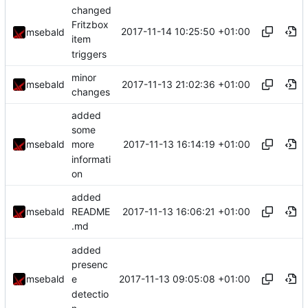
changed
Fritzbox
2017-11-14 10:25:50 +01:00
msebald
item
triggers
minor
2017-11-13 21:02:36 +01:00
msebald
changes
added
some
2017-11-13 16:14:19 +01:00
msebald
more
informati
on
added
2017-11-13 16:06:21 +01:00
msebald
README
.md
added
presenc
2017-11-13 09:05:08 +01:00
msebald
e
detectio