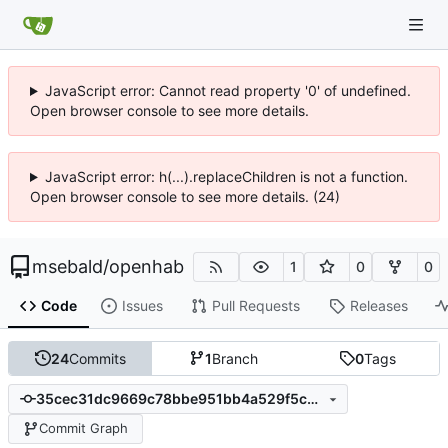
JavaScript error: Cannot read property '0' of undefined.
Open browser console to see more details.
JavaScript error: h(...).replaceChildren is not a function.
Open browser console to see more details. (24)
msebald
/
openhab
1
0
0
Code
Issues
Pull Requests
Releases
24
Commits
1
Branch
0
Tags
35cec31dc9669c78bbe951bb4a529f5c9158aebb
Commit Graph