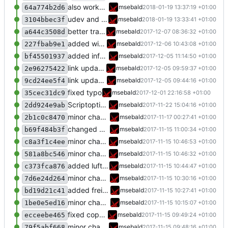
also works on FRITZ!OS 6.93
msebald
2018-01-19 13:37:19 +01:00
64a774b2d6
udev and new libsml repo
msebald
2018-01-19 13:33:41 +01:00
3104bbec3f
better transformation strings
msebald
2017-12-07 08:36:32 +01:00
a644c3508d
added window handling and did some fixes
msebald
2017-12-06 10:43:08 +01:00
227fbab9e1
added information about USB-LAN-adapter
msebald
2017-12-05 11:14:50 +01:00
bf45501937
link updated
msebald
2017-12-05 09:59:37 +01:00
2e96275422
link updated
msebald
2017-12-05 09:44:16 +01:00
9cd24ee5f4
fixed typo
msebald
2017-12-01 22:16:58 +01:00
35cec31dc9
Scriptoptimierung
msebald
2017-11-22 15:04:16 +01:00
2dd924e9ab
minor change
msebald
2017-11-17 00:27:41 +01:00
2b1c0c8470
changed Presence_Overall item triggers
msebald
2017-11-15 11:00:34 +01:00
b69f484b3f
minor change
msebald
2017-11-15 10:46:53 +01:00
c8a3f1c4ee
minor change
msebald
2017-11-15 10:46:32 +01:00
581a8bc546
added luftdaten
msebald
2017-11-15 10:44:47 +01:00
c373fca876
minor change
msebald
2017-11-15 10:30:16 +01:00
7d6e24d264
added freifunk
msebald
2017-11-15 10:27:41 +01:00
bd19d21c41
minor change
msebald
2017-11-15 10:15:07 +01:00
1be0e5ed16
fixed copy-paste error
msebald
2017-11-15 09:49:24 +01:00
ecceebe465
minor changes
msebald
2017-11-15 09:48:16 +01:00
79f5abf668