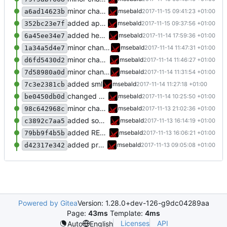
minor change
msebald
2017-11-15 09:41:23 +01:00
a6ad14623b
added apcups
msebald
2017-11-15 09:37:56 +01:00
352bc23e7f
added heating rules
msebald
2017-11-14 17:59:36 +01:00
6a45ee34e7
minor changes
msebald
2017-11-14 11:47:31 +01:00
1a34a5d4e7
minor changes
msebald
2017-11-14 11:46:27 +01:00
d6fd5430d2
minor changes
msebald
2017-11-14 11:31:54 +01:00
7d58980a0d
added sml
msebald
2017-11-14 11:27:18 +01:00
7c3e2381cb
changed Fritzbox item triggers
msebald
2017-11-14 10:25:50 +01:00
be0450db0d
minor changes
msebald
2017-11-13 21:02:36 +01:00
98c642968c
added some more information
msebald
2017-11-13 16:14:19 +01:00
c3892c7aa5
added README.md
msebald
2017-11-13 16:06:21 +01:00
79bb9f4b5b
added presence detection
msebald
2017-11-13 09:05:08 +01:00
d42317e342
Powered by Gitea
Version: 1.28.0+dev-126-g9dc04289aa
Page:
43ms
Template:
4ms
Licenses
API
Auto
English