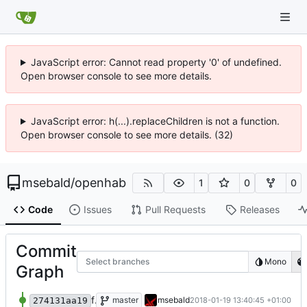
JavaScript error: Cannot read property '0' of undefined.
Open browser console to see more details.
JavaScript error: h(...).replaceChildren is not a function.
Open browser console to see more details. (32)
msebald
/
openhab
1
0
0
Code
Issues
Pull Requests
Releases
Commit
Select branches
Mono
Graph
fixed typo
master
msebald
2018-01-19 13:40:45 +01:00
274131aa19