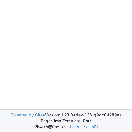
Powered by Gitea
Version: 1.28.0+dev-126-g9dc04289aa
Page:
1ms
Template:
0ms
Licenses
API
Auto
English