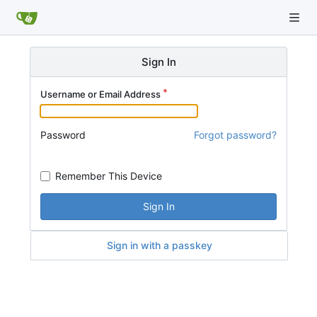
Sign In
Username or Email Address
Password
Forgot password?
Remember This Device
Sign In
Sign in with a passkey