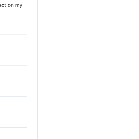
ect on my