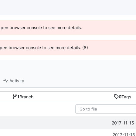
Open browser console to see more details.
 Open browser console to see more details. (8)
Activity
1
Branch
0
Tags
2017-11-15 
2017-11-15