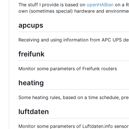
The stuff I provide is based on
openHABian
on a R
own (sometimes special) hardware and environmen
apcups
Receiving and using information from APC UPS de
freifunk
Monitor some parameters of Freifunk routers
heating
Some heating rules, based on a time schedule, pre
luftdaten
Monitor some parameters of Luftdaten.info sensor