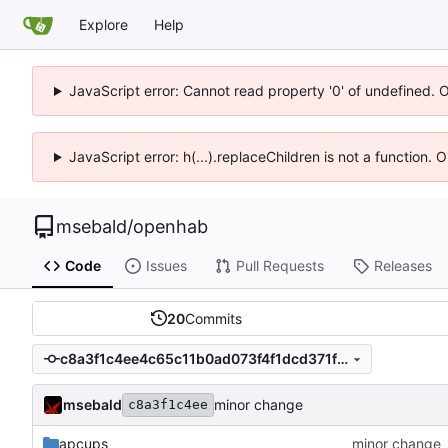
Explore
Help
JavaScript error: Cannot read property '0' of undefined. 
JavaScript error: h(...).replaceChildren is not a function.
msebald
/
openhab
Code
Issues
Pull Requests
Releases
20
Commits
c8a3f1c4ee4c65c11b0ad073f4f1dcd371f67517
msebald
minor change
c8a3f1c4ee
apcups
minor change