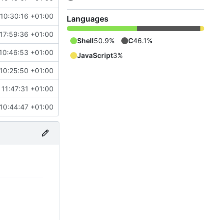
 10:30:16 +01:00
Languages
 17:59:36 +01:00
Shell
50.9%
C
46.1%
10:46:53 +01:00
JavaScript
3%
 10:25:50 +01:00
 11:47:31 +01:00
 10:44:47 +01:00