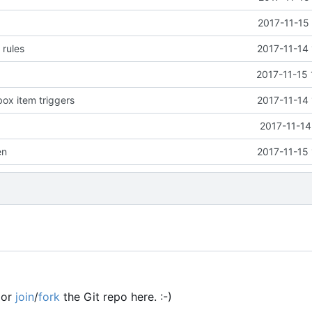
2017-11-15
 rules
2017-11-14
2017-11-15 
ox item triggers
2017-11-14
s
2017-11-14
en
2017-11-15
or
join
/
fork
the Git repo here. :-)