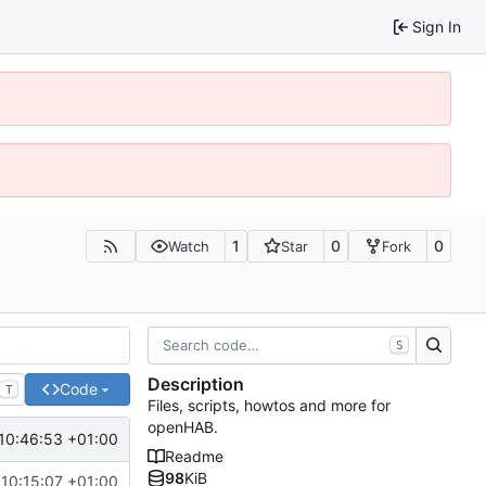
Sign In
1
0
0
Watch
Star
Fork
S
Description
Code
T
Files, scripts, howtos and more for
openHAB.
10:46:53 +01:00
Readme
98
KiB
 10:15:07 +01:00