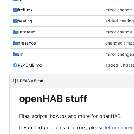
freifunk
minor change
heating
added heating
luftdaten
minor change
presence
changed Fritzb
sml
minor change
README.md
added luftdat
README.md
openHAB stuff
Files, scripts, howtos and more for openHAB.
If you find problems or errors, please
let me know