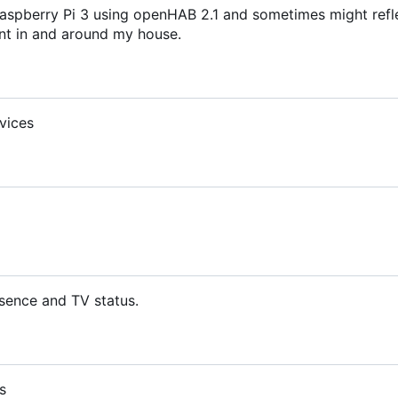
aspberry Pi 3 using openHAB 2.1 and sometimes might refl
t in and around my house.
vices
sence and TV status.
s