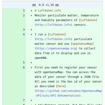
@@ -0,0 +1,10 @@
Monitor particulate matter, temperature 
and humidity parameters of [
Luftdaten
]
(
http://luftdaten.info
I run a [
Luftdaten
]
(
http://luftdaten.info
) particulate 
matter sensor and use [
openSenseMap
]
(
https://opensensemap.org
) to collect 
data from it to display and use in 
First you need to register your sensor 
with openSenseMap. You can access the 
data of your sensor through a JSON file. 
All you need is the box id of your sensor 
as described [
here
]
(
https://github.com/sensebox/OpenSenseMap
-API/wiki/API-Dokumentation