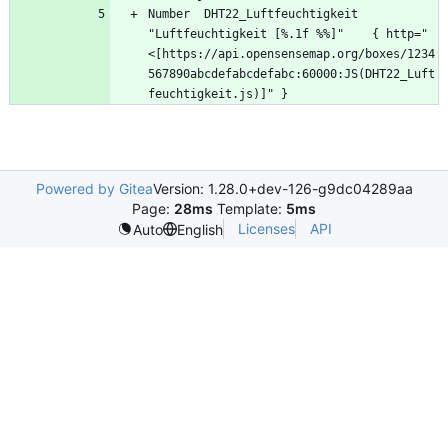
Number	DHT22_Luftfeuchtigkeit	
"Luftfeuchtigkeit [%.1f %%]"	{ http="
<[https://api.opensensemap.org/boxes/1234
567890abcdefabcdefabc:60000:JS(DHT22_Luft
Powered by Gitea
Version: 1.28.0+dev-126-g9dc04289aa
Page:
28ms
Template:
5ms
Licenses
API
Auto
English