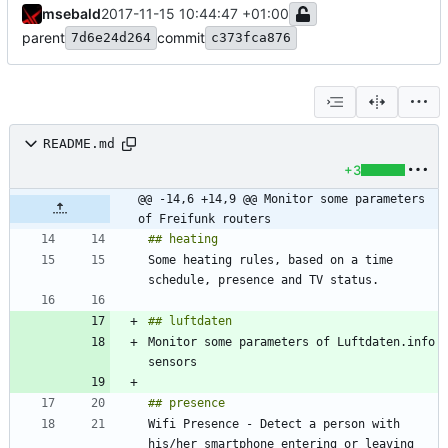
msebald
2017-11-15 10:44:47 +01:00
parent
commit
7d6e24d264
c373fca876
README.md
+3
@@ -14,6 +14,9 @@ Monitor some parameters 
of Freifunk routers
Some heating rules, based on a time 
Monitor some parameters of Luftdaten.info 
Wifi Presence - Detect a person with 
his/her smartphone entering or leaving 