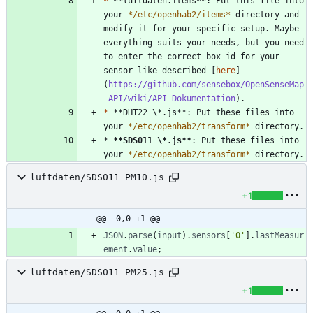
*
 **luftdaten.items**: Put this file into 
your 
*
/etc/openhab2/items
*
 directory and 
modify it for your specific setup. Maybe 
everything suits your needs, but you need 
to enter the correct box id for your 
sensor like described [
here
]
(
https://github.com/sensebox/OpenSenseMap
-API/wiki/API-Dokumentation
*
 **DHT22_\*.js**: Put these files into 
your 
*
/etc/openhab2/transform
*
* 
**SDS011_\*.js
**
: Put these files into 
your 
*
/etc/openhab2/transform
*
 directory.
luftdaten/SDS011_PM10.js
+1
@@ -0,0 +1 @@
JSON
.
parse
(
input
)
.
sensors
[
'0'
]
.
lastMeasur
ement
.
value
;
luftdaten/SDS011_PM25.js
+1