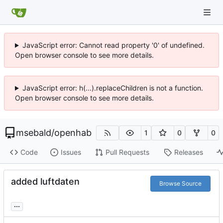
JavaScript error: Cannot read property '0' of undefined.
Open browser console to see more details.
JavaScript error: h(...).replaceChildren is not a function.
Open browser console to see more details.
msebald
/
openhab
1
0
0
Code
Issues
Pull Requests
Releases
added luftdaten
Browse Source
...