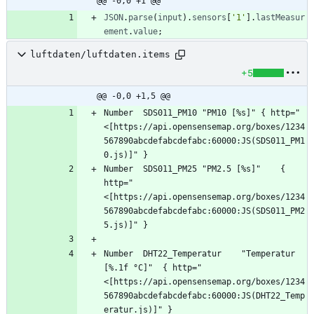
@@ -0,0 +1 @@
JSON
.
parse
(
input
)
.
sensors
[
'1'
]
.
lastMeasur
ement
.
value
;
luftdaten/luftdaten.items
+5
@@ -0,0 +1,5 @@
Number	SDS011_PM10	"PM10 [%s]"	{ http="
<[https://api.opensensemap.org/boxes/1234
567890abcdefabcdefabc:60000:JS(SDS011_PM1
Number	SDS011_PM25	"PM2.5 [%s]"	{ 
http="
<[https://api.opensensemap.org/boxes/1234
567890abcdefabcdefabc:60000:JS(SDS011_PM2
Number	DHT22_Temperatur	"Temperatur 
[%.1f °C]"	{ http="
<[https://api.opensensemap.org/boxes/1234
567890abcdefabcdefabc:60000:JS(DHT22_Temp