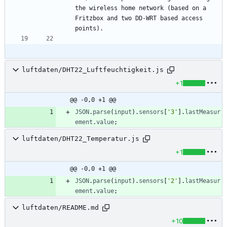
the wireless home network (based on a 
Fritzbox and two DD-WRT based access 
luftdaten/DHT22_Luftfeuchtigkeit.js
+1
@@ -0,0 +1 @@
JSON
.
parse
(
input
)
.
sensors
[
'3'
]
.
lastMeasur
ement
.
value
;
luftdaten/DHT22_Temperatur.js
+1
@@ -0,0 +1 @@
JSON
.
parse
(
input
)
.
sensors
[
'2'
]
.
lastMeasur
ement
.
value
;
luftdaten/README.md
+10