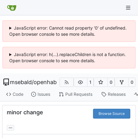
JavaScript error: Cannot read property '0' of undefined.
Open browser console to see more details.
JavaScript error: h(...).replaceChildren is not a function.
Open browser console to see more details.
msebald
/
openhab
1
0
0
Code
Issues
Pull Requests
Releases
minor change
Browse Source
...