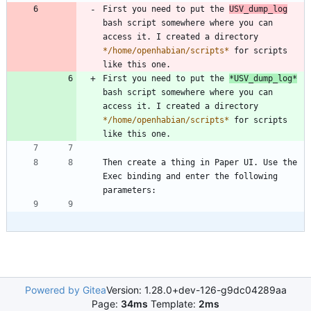
First you need to put the 
USV_dump_log
bash script somewhere where you can 
access it. I created a directory 
*
/home/openhabian/scripts
*
 for scripts 
First you need to put the 
*
USV_dump_log
*
bash script somewhere where you can 
access it. I created a directory 
*
/home/openhabian/scripts
*
 for scripts 
Then create a thing in Paper UI. Use the 
Exec binding and enter the following 
Powered by Gitea
Version: 1.28.0+dev-126-g9dc04289aa
Page:
34ms
Template:
2ms