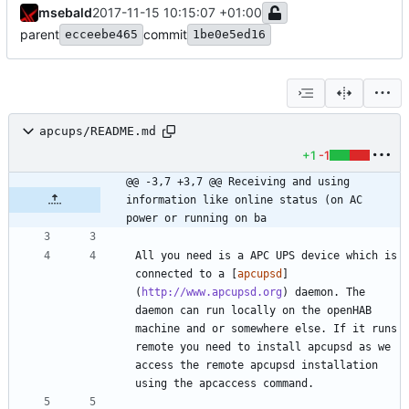
msebald
2017-11-15 10:15:07 +01:00
parent
commit
ecceebe465
1be0e5ed16
apcups/README.md
+1
-1
@@ -3,7 +3,7 @@ Receiving and using 
information like online status (on AC 
power or running on ba
All you need is a APC UPS device which is 
connected to a [
apcupsd
]
(
http://www.apcupsd.org
) daemon. The 
daemon can run locally on the openHAB 
machine and or somewhere else. If it runs 
remote you need to install apcupsd as we 
access the remote apcupsd installation 