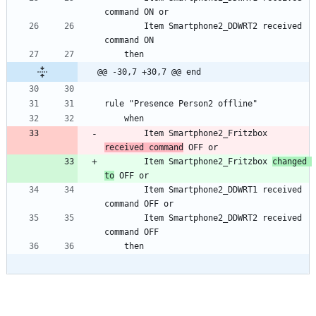
		Item Smartphone2_DDWRT2 received 
@@ -30,7 +30,7 @@ end
		Item Smartphone2_Fritzbox 
received command
		Item Smartphone2_Fritzbox 
changed 
to
		Item Smartphone2_DDWRT1 received 
		Item Smartphone2_DDWRT2 received 