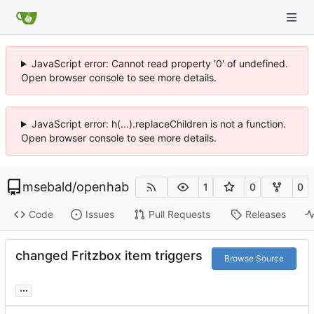
JavaScript error: Cannot read property '0' of undefined.
Open browser console to see more details.
JavaScript error: h(...).replaceChildren is not a function.
Open browser console to see more details.
msebald
/
openhab
1
0
0
Code
Issues
Pull Requests
Releases
changed Fritzbox item triggers
Browse Source
...