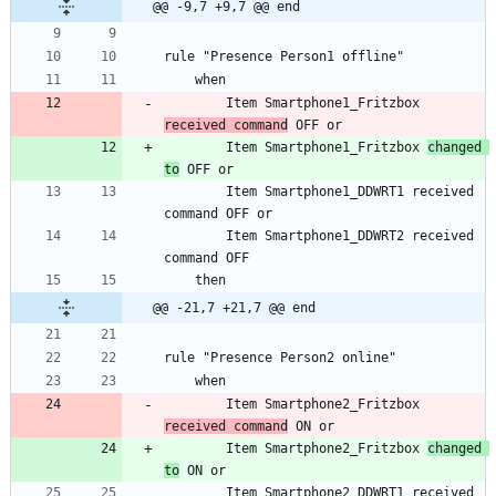
@@ -9,7 +9,7 @@ end
		Item Smartphone1_Fritzbox 
received command
		Item Smartphone1_Fritzbox 
changed 
to
		Item Smartphone1_DDWRT1 received 
		Item Smartphone1_DDWRT2 received 
@@ -21,7 +21,7 @@ end
		Item Smartphone2_Fritzbox 
received command
		Item Smartphone2_Fritzbox 
changed 
to
		Item Smartphone2_DDWRT1 received 