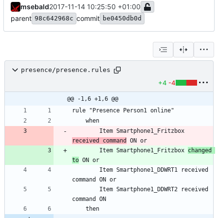
msebald
2017-11-14 10:25:50 +01:00
parent
commit
98c642968c
be0450db0d
presence/presence.rules
+4
-4
@@ -1,6 +1,6 @@
		Item Smartphone1_Fritzbox 
received command
		Item Smartphone1_Fritzbox 
changed 
to
		Item Smartphone1_DDWRT1 received 
		Item Smartphone1_DDWRT2 received 