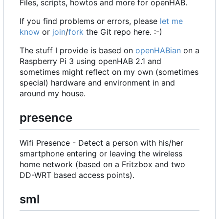
Files, scripts, howtos and more for openHAB.
If you find problems or errors, please
let me
know
or
join
/
fork
the Git repo here. :-)
The stuff I provide is based on
openHABian
on a
Raspberry Pi 3 using openHAB 2.1 and
sometimes might reflect on my own (sometimes
special) hardware and environment in and
around my house.
presence
Wifi Presence - Detect a person with his/her
smartphone entering or leaving the wireless
home network (based on a Fritzbox and two
DD-WRT based access points).
sml