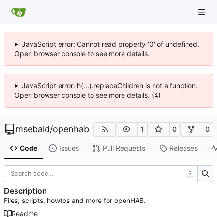
JavaScript error: Cannot read property '0' of undefined.
Open browser console to see more details.
JavaScript error: h(...).replaceChildren is not a function.
Open browser console to see more details. (4)
msebald
/
openhab
1
0
0
Code
Issues
Pull Requests
Releases
S
Description
Files, scripts, howtos and more for openHAB.
Readme