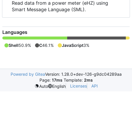
Read data from a power meter (eHZ) using
Smart Message Language (SML).
Languages
Shell
50.9%
C
46.1%
JavaScript
3%
Powered by Gitea
Version: 1.28.0+dev-126-g9dc04289aa
Page:
17ms
Template:
2ms
Licenses
API
Auto
English