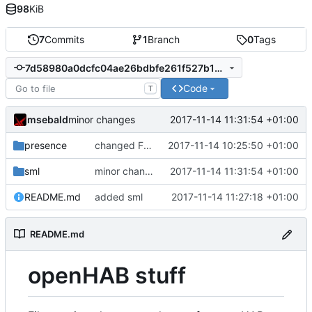
98
KiB
7
Commits
1
Branch
0
Tags
7d58980a0dcfc04ae26bdbfe261f527b123ed946
Code
T
msebald
2017-11-14 11:31:54 +01:00
minor changes
presence
changed Fritzbox item triggers
2017-11-14 10:25:50 +01:00
sml
minor changes
2017-11-14 11:31:54 +01:00
README.md
added sml
2017-11-14 11:27:18 +01:00
README.md
openHAB stuff