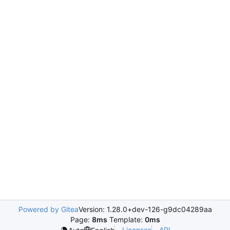
Powered by Gitea
Version: 1.28.0+dev-126-g9dc04289aa
Page:
8ms
Template:
0ms
Licenses
API