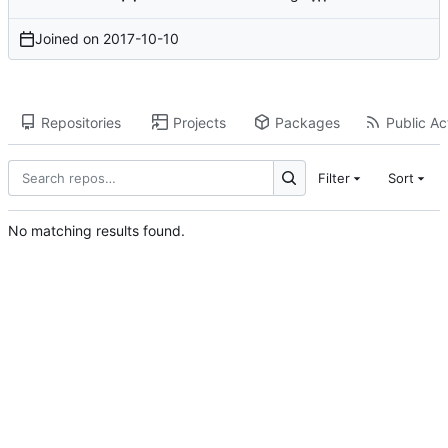
Joined on
2017-10-10
Repositories
Projects
Packages
Public Act
Filter
Sort
No matching results found.