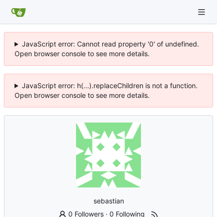
JavaScript error: Cannot read property '0' of undefined.
Open browser console to see more details.
JavaScript error: h(...).replaceChildren is not a function.
Open browser console to see more details.
sebastian
0 Followers
·
0 Following