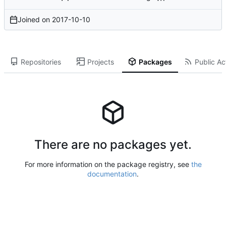
Joined on
2017-10-10
Repositories
Projects
Packages
Public Act
There are no packages yet.
For more information on the package registry, see
the
documentation
.