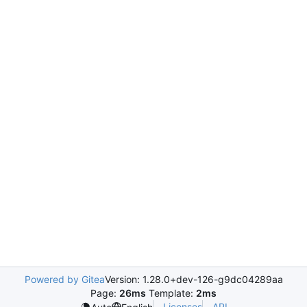
Powered by Gitea
Version: 1.28.0+dev-126-g9dc04289aa
Page:
26ms
Template:
2ms
Licenses
API