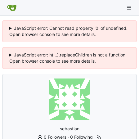
JavaScript error: Cannot read property '0' of undefined.
Open browser console to see more details.
JavaScript error: h(...).replaceChildren is not a function.
Open browser console to see more details.
sebastian
0 Followers
·
0 Following