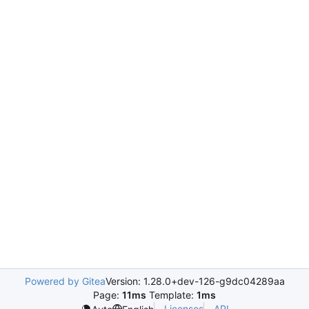
Powered by Gitea
Version: 1.28.0+dev-126-g9dc04289aa
Page:
11ms
Template:
1ms
Licenses
API