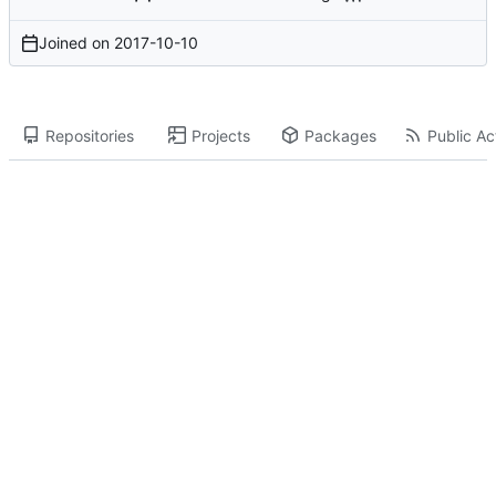
Joined on
2017-10-10
Repositories
Projects
Packages
Public Act