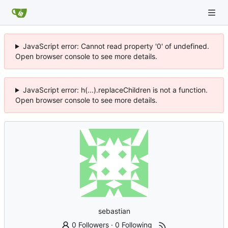
JavaScript error: Cannot read property '0' of undefined.
Open browser console to see more details.
JavaScript error: h(...).replaceChildren is not a function.
Open browser console to see more details.
sebastian
0 Followers
·
0 Following