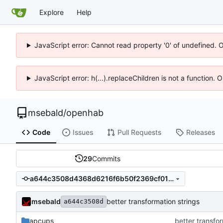
Explore
Help
JavaScript error: Cannot read property '0' of undefined. 
JavaScript error: h(...).replaceChildren is not a function.
msebald
/
openhab
Code
Issues
Pull Requests
Releases
29
Commits
a644c3508d4368d6216f6b50f2369cf01dc5a29d
msebald
better transformation strings
a644c3508d
apcups
better transfor