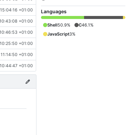
 15:04:16 +01:00
Languages
10:43:08 +01:00
Shell
50.9%
C
46.1%
10:46:53 +01:00
JavaScript
3%
 10:25:50 +01:00
 11:14:50 +01:00
 10:44:47 +01:00