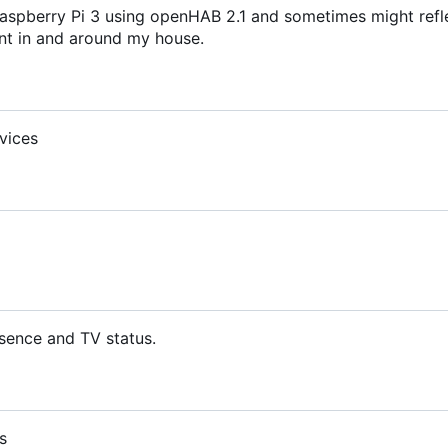
aspberry Pi 3 using openHAB 2.1 and sometimes might refl
t in and around my house.
vices
sence and TV status.
s