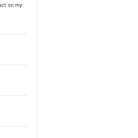
ect on my