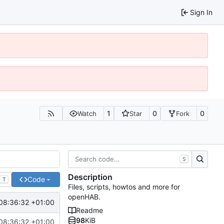
Sign In
1
0
0
Watch
Star
Fork
S
Description
Code
T
Files, scripts, howtos and more for
openHAB.
08:36:32 +01:00
Readme
98
KiB
08:36:32 +01:00