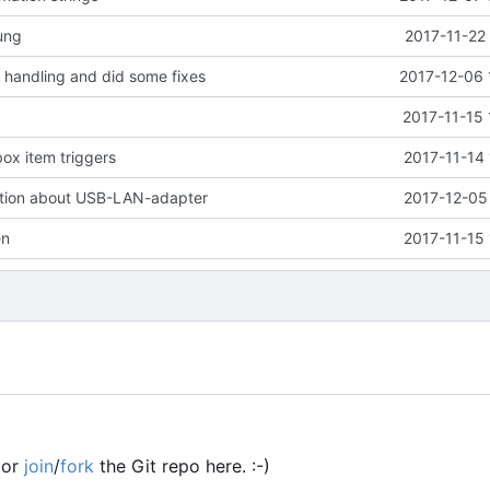
ung
2017-11-22
handling and did some fixes
2017-12-06 
2017-11-15 
ox item triggers
2017-11-14
tion about USB-LAN-adapter
2017-12-05
en
2017-11-15
or
join
/
fork
the Git repo here. :-)