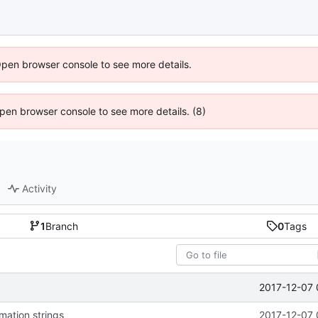
Open browser console to see more details.
 Open browser console to see more details. (8)
Activity
1
Branch
0
Tags
2017-12-07 
mation strings
2017-12-07 