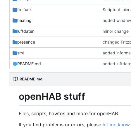
freifunk
Scriptoptimier
heating
added window 
luftdaten
minor change
presence
changed Fritzb
sml
added informa
README.md
added luftdat
README.md
openHAB stuff
Files, scripts, howtos and more for openHAB.
If you find problems or errors, please
let me know