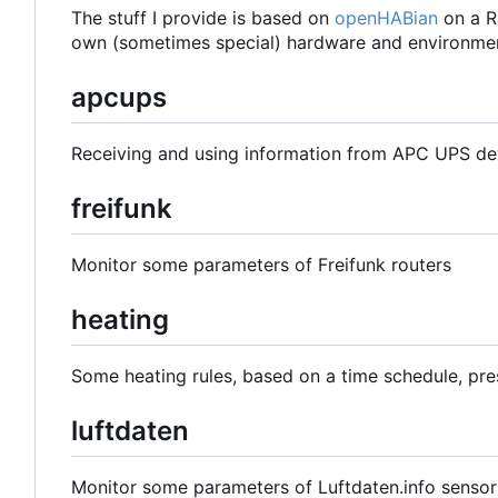
The stuff I provide is based on
openHABian
on a R
own (sometimes special) hardware and environmen
apcups
Receiving and using information from APC UPS de
freifunk
Monitor some parameters of Freifunk routers
heating
Some heating rules, based on a time schedule, pre
luftdaten
Monitor some parameters of Luftdaten.info sensor