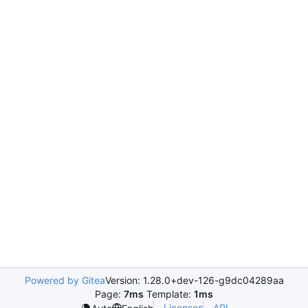
Powered by Gitea
Version: 1.28.0+dev-126-g9dc04289aa
Page:
7ms
Template:
1ms
Licenses
API