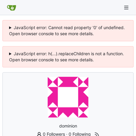
JavaScript error: Cannot read property '0' of undefined.
Open browser console to see more details.
JavaScript error: h(...).replaceChildren is not a function.
Open browser console to see more details.
dominion
0 Followers
·
0 Following