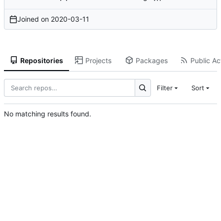
Joined on
2020-03-11
Repositories
Projects
Packages
Public Act
Filter
Sort
No matching results found.