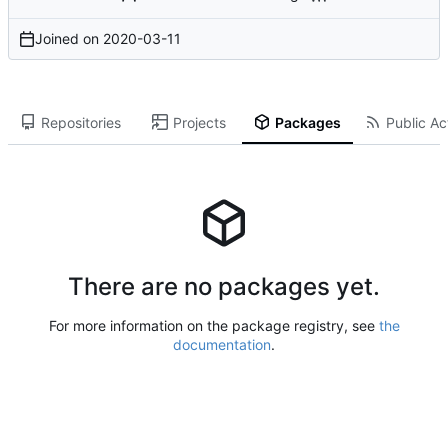
Joined on
2020-03-11
Repositories
Projects
Packages
Public Act
There are no packages yet.
For more information on the package registry, see
the
documentation
.