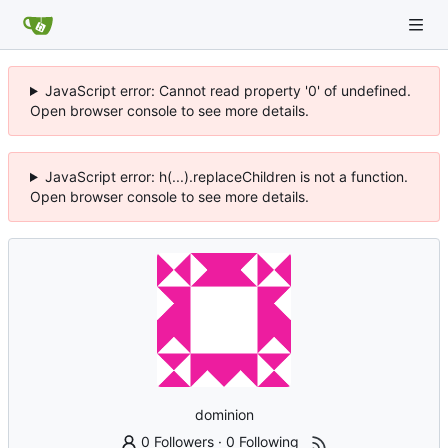
JavaScript error: Cannot read property '0' of undefined.
Open browser console to see more details.
JavaScript error: h(...).replaceChildren is not a function.
Open browser console to see more details.
dominion
0 Followers
·
0 Following