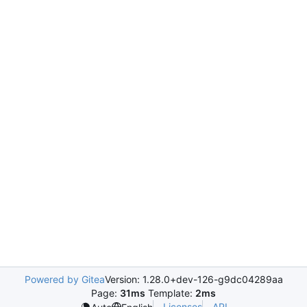
Powered by Gitea
Version: 1.28.0+dev-126-g9dc04289aa
Page:
31ms
Template:
2ms
Licenses
API