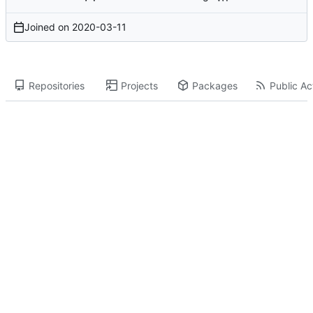
Joined on
2020-03-11
Repositories
Projects
Packages
Public Act