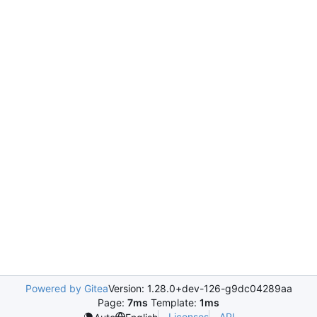
Powered by Gitea
Version: 1.28.0+dev-126-g9dc04289aa
Page:
7ms
Template:
1ms
Licenses
API