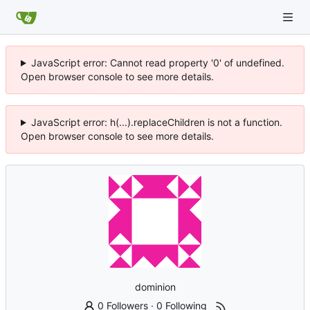
JavaScript error: Cannot read property '0' of undefined.
Open browser console to see more details.
JavaScript error: h(...).replaceChildren is not a function.
Open browser console to see more details.
dominion
0 Followers
·
0 Following