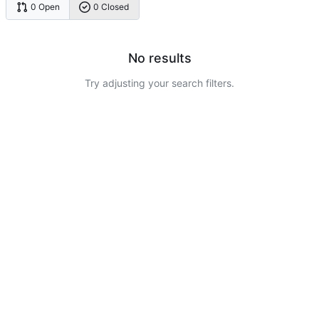
0 Open
0 Closed
No results
Try adjusting your search filters.