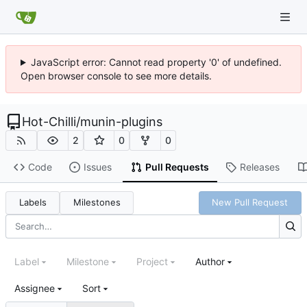
JavaScript error: Cannot read property '0' of undefined.
Open browser console to see more details.
Hot-Chilli
/
munin-plugins
2
0
0
Code
Issues
Pull Requests
Releases
Labels
Milestones
New Pull Request
Label
Milestone
Project
Author
Assignee
Sort