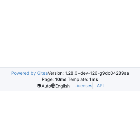
Powered by Gitea
Version: 1.28.0+dev-126-g9dc04289aa
Page:
10ms
Template:
1ms
Licenses
API
Auto
English