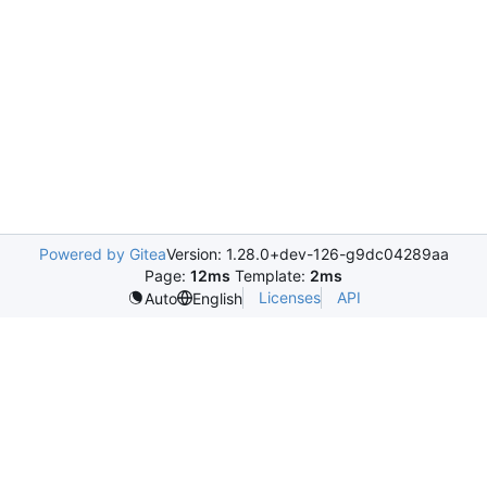
Powered by Gitea
Version: 1.28.0+dev-126-g9dc04289aa
Page:
12ms
Template:
2ms
Licenses
API
Auto
English