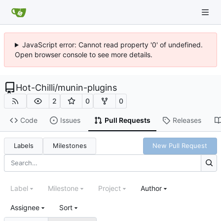
JavaScript error: Cannot read property '0' of undefined.
Open browser console to see more details.
Hot-Chilli
/
munin-plugins
2
0
0
Code
Issues
Pull Requests
Releases
Labels
Milestones
New Pull Request
Label
Milestone
Project
Author
Assignee
Sort