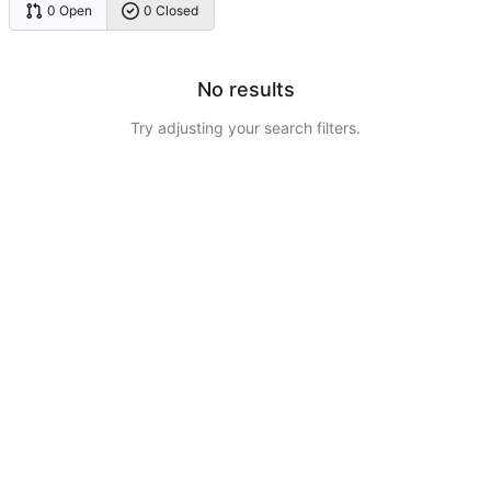
0 Open
0 Closed
No results
Try adjusting your search filters.