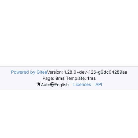
Powered by Gitea
Version: 1.28.0+dev-126-g9dc04289aa
Page:
8ms
Template:
1ms
Licenses
API
Auto
English