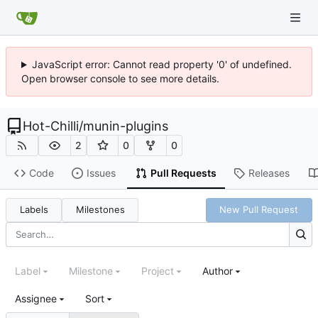
JavaScript error: Cannot read property '0' of undefined.
Open browser console to see more details.
Hot-Chilli
/
munin-plugins
2
0
0
Code
Issues
Pull Requests
Releases
Labels
Milestones
New Pull Request
Label
Milestone
Project
Author
Assignee
Sort