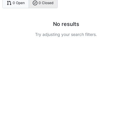
0 Open
0 Closed
No results
Try adjusting your search filters.