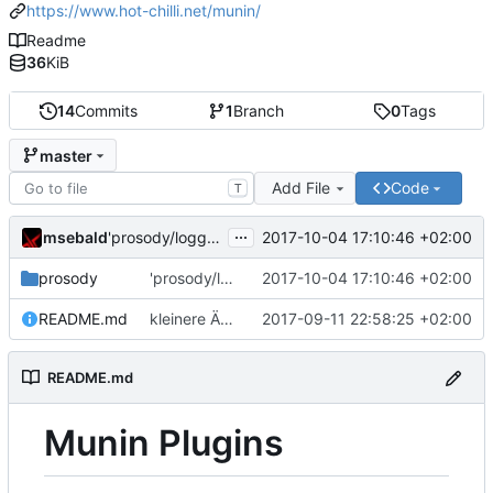
https://www.hot-chilli.net/munin/
Readme
36
KiB
14
Commits
1
Branch
0
Tags
master
Add File
Code
T
...
msebald
2017-10-04 17:10:46 +02:00
'prosody/loggrep_prosodys2sfails/README.md' ändern
prosody
'prosody/loggrep_prosodys2sfails/README.md' ändern
2017-10-04 17:10:46 +02:00
README.md
kleinere Änderungen
2017-09-11 22:58:25 +02:00
README.md
Munin Plugins