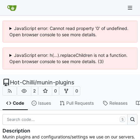
JavaScript error: Cannot read property '0' of undefined.
Open browser console to see more details.
JavaScript error: h(...).replaceChildren is not a function.
Open browser console to see more details. (3)
Hot-Chilli
/
munin-plugins
2
0
0
Code
Issues
Pull Requests
Releases
S
Description
Munin plugins and configurations/settings we use on our servers.