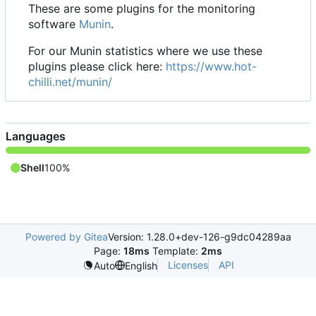
These are some plugins for the monitoring
software
Munin
.
For our Munin statistics where we use these
plugins please click here:
https://www.hot-
chilli.net/munin/
Languages
Shell
100%
Powered by Gitea
Version: 1.28.0+dev-126-g9dc04289aa
Page:
18ms
Template:
2ms
Licenses
API
Auto
English