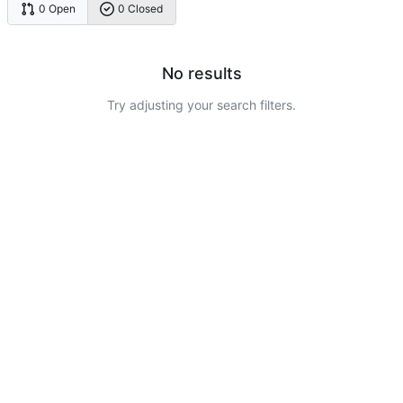
0 Open
0 Closed
No results
Try adjusting your search filters.