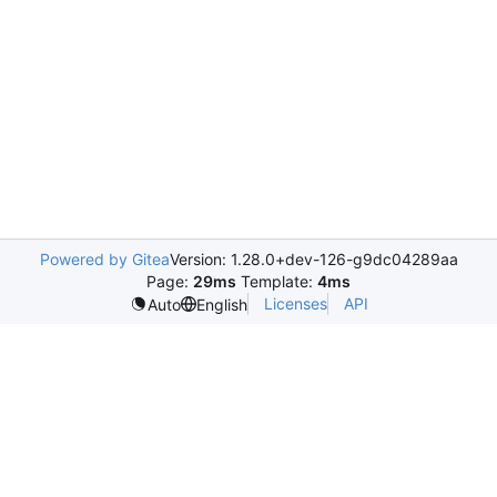
Powered by Gitea
Version: 1.28.0+dev-126-g9dc04289aa
Page:
29ms
Template:
4ms
Licenses
API
Auto
English