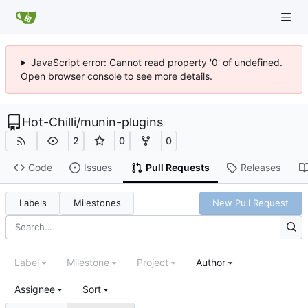
JavaScript error: Cannot read property '0' of undefined.
Open browser console to see more details.
Hot-Chilli
/
munin-plugins
2
0
0
Code
Issues
Pull Requests
Releases
Labels
Milestones
New Pull Request
Label
Milestone
Project
Author
Assignee
Sort