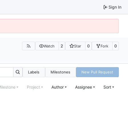
Sign In
2
0
0
Watch
Star
Fork
Labels
Milestones
New Pull Request
ilestone
Project
Author
Assignee
Sort