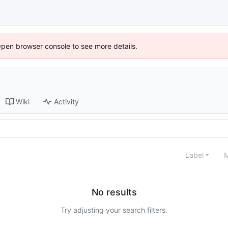
Open browser console to see more details.
Wiki
Activity
Label
M
No results
Try adjusting your search filters.