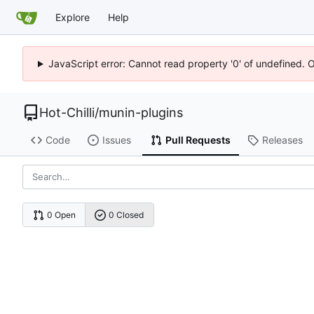
Explore
Help
JavaScript error: Cannot read property '0' of undefined. 
Hot-Chilli
/
munin-plugins
Code
Issues
Pull Requests
Releases
0 Open
0 Closed