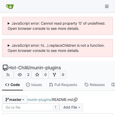
JavaScript error: Cannot read property '0' of undefined.
Open browser console to see more details.
JavaScript error: h(...).replaceChildren is not a function.
Open browser console to see more details.
Hot-Chilli
/
munin-plugins
2
0
0
Code
Issues
Pull Requests
Releases
munin-plugins
/
README.md
master
Add File
T