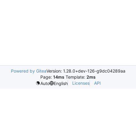
Powered by Gitea
Version: 1.28.0+dev-126-g9dc04289aa
Page:
14ms
Template:
2ms
Licenses
API
Auto
English