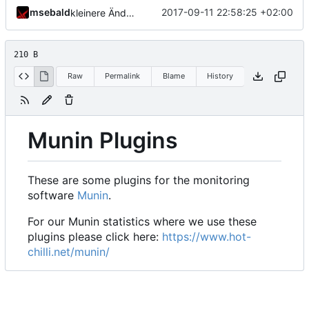
msebald
2017-09-11 22:58:25 +02:00
kleinere Änderungen
210 B
Raw
Permalink
Blame
History
Munin Plugins
These are some plugins for the monitoring
software
Munin
.
For our Munin statistics where we use these
plugins please click here:
https://www.hot-
chilli.net/munin/