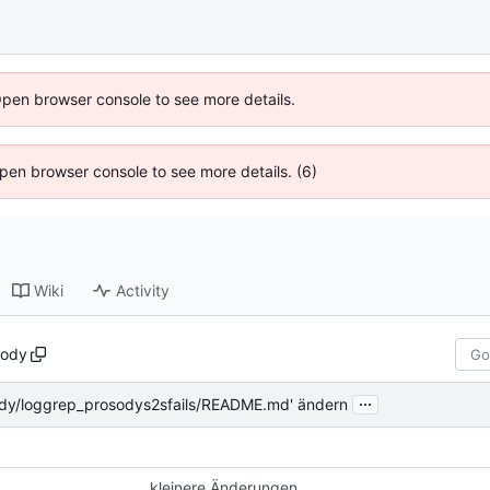
Open browser console to see more details.
 Open browser console to see more details. (6)
Wiki
Activity
sody
...
ody/loggrep_prosodys2sfails/README.md' ändern
kleinere Änderungen