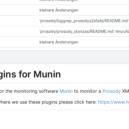
kleinere Änderungen
'prosody/loggrep_prosodys2sfails/README.md'
'prosody/prosody_stanzas/README.md' hinzuf
kleinere Änderungen
gins for Munin
or the monitoring software
Munin
to monitor a
Prosody
XMP
where we use these plugins please click here:
https://www.ho