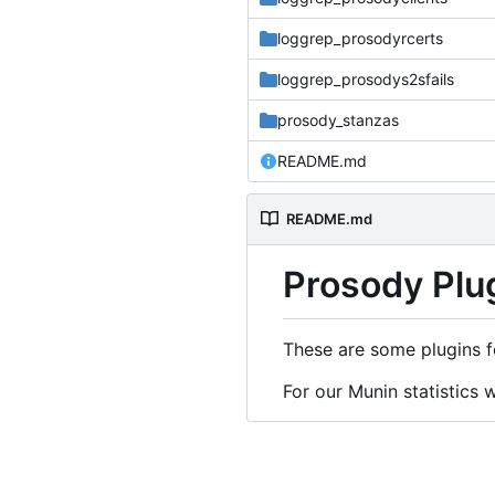
loggrep_prosodyrcerts
loggrep_prosodys2sfails
prosody_stanzas
README.md
README.md
Prosody Plu
These are some plugins f
For our Munin statistics 