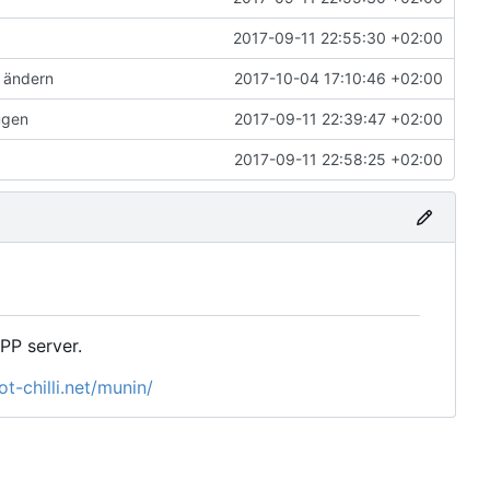
2017-09-11 22:55:30 +02:00
 ändern
2017-10-04 17:10:46 +02:00
ügen
2017-09-11 22:39:47 +02:00
2017-09-11 22:58:25 +02:00
P server.
t-chilli.net/munin/