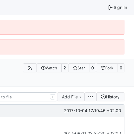
Sign In
2
0
0
Watch
Star
Fork
Add File
History
T
2017-10-04 17:10:46 +02:00
2017-09-11 22:55:30 +02:00