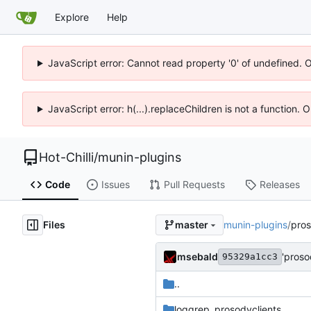
Explore
Help
JavaScript error: Cannot read property '0' of undefined. 
JavaScript error: h(...).replaceChildren is not a function.
Hot-Chilli
/
munin-plugins
Code
Issues
Pull Requests
Releases
Files
munin-plugins
/
pro
master
msebald
'pros
95329a1cc3
..
loggrep_prosodyclients