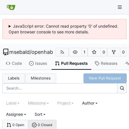
JavaScript error: Cannot read property '0' of undefined.
Open browser console to see more details.
msebald
/
openhab
1
0
0
Code
Issues
Pull Requests
Releases
Labels
Milestones
New Pull Request
Label
Milestone
Project
Author
Assignee
Sort
0 Open
0 Closed