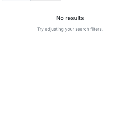
No results
Try adjusting your search filters.