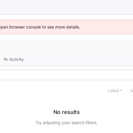
Open browser console to see more details.
Activity
Label
M
No results
Try adjusting your search filters.