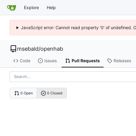
Explore
Help
JavaScript error: Cannot read property '0' of undefined. 
msebald
/
openhab
Code
Issues
Pull Requests
Releases
0 Open
0 Closed