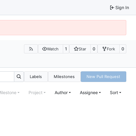
Sign In
1
0
0
Watch
Star
Fork
Labels
Milestones
New Pull Request
ilestone
Project
Author
Assignee
Sort