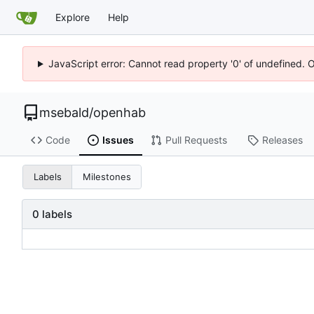
Explore
Help
JavaScript error: Cannot read property '0' of undefined. 
msebald
/
openhab
Code
Issues
Pull Requests
Releases
Labels
Milestones
0 labels