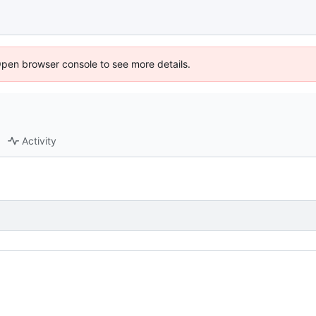
Open browser console to see more details.
Activity