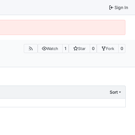
Sign In
1
0
0
Watch
Star
Fork
Sort