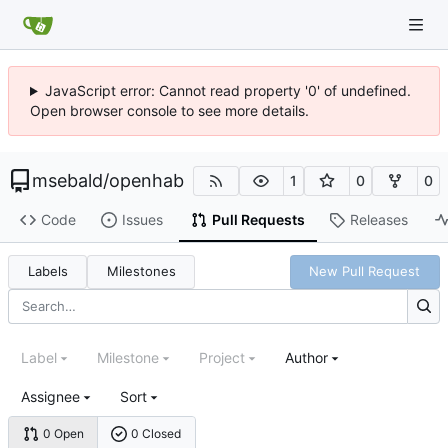
JavaScript error: Cannot read property '0' of undefined.
Open browser console to see more details.
msebald
/
openhab
1
0
0
Code
Issues
Pull Requests
Releases
Labels
Milestones
New Pull Request
Label
Milestone
Project
Author
Assignee
Sort
0 Open
0 Closed