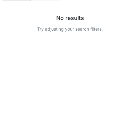
No results
Try adjusting your search filters.