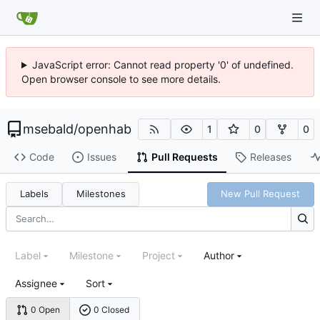
JavaScript error: Cannot read property '0' of undefined.
Open browser console to see more details.
msebald
/
openhab
1
0
0
Code
Issues
Pull Requests
Releases
Labels
Milestones
New Pull Request
Label
Milestone
Project
Author
Assignee
Sort
0 Open
0 Closed