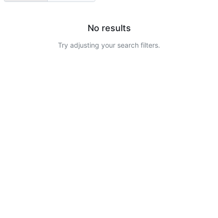
No results
Try adjusting your search filters.