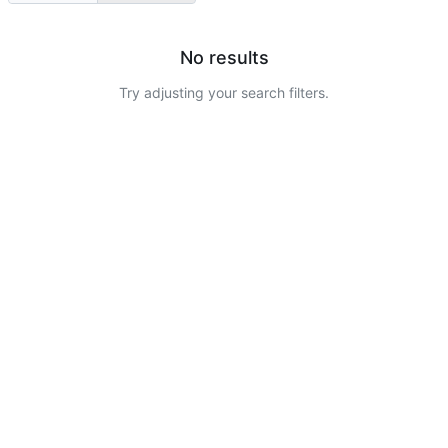
No results
Try adjusting your search filters.