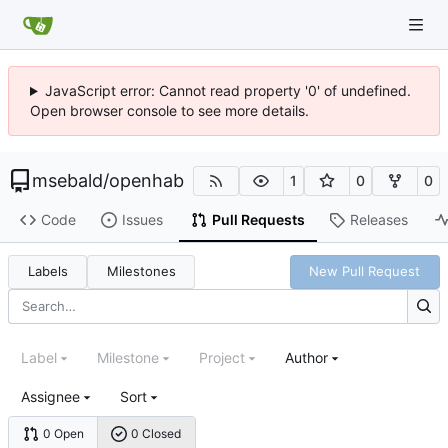
JavaScript error: Cannot read property '0' of undefined.
Open browser console to see more details.
msebald
/
openhab
1
0
0
Code
Issues
Pull Requests
Releases
Labels
Milestones
New Pull Request
Label
Milestone
Project
Author
Assignee
Sort
0 Open
0 Closed