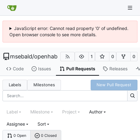
JavaScript error: Cannot read property '0' of undefined.
Open browser console to see more details.
msebald
/
openhab
1
0
0
Code
Issues
Pull Requests
Releases
Labels
Milestones
New Pull Request
Label
Milestone
Project
Author
Assignee
Sort
0 Open
0 Closed