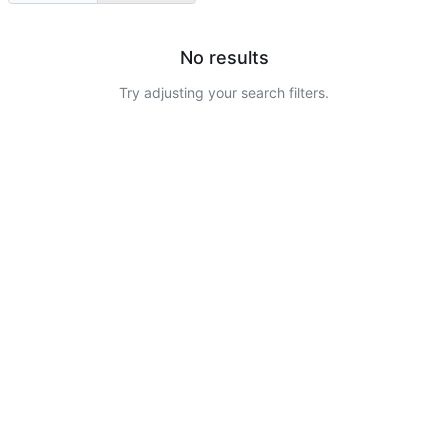
No results
Try adjusting your search filters.