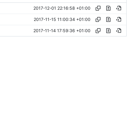
2017-12-01 22:16:58 +01:00
2017-11-15 11:00:34 +01:00
2017-11-14 17:59:36 +01:00