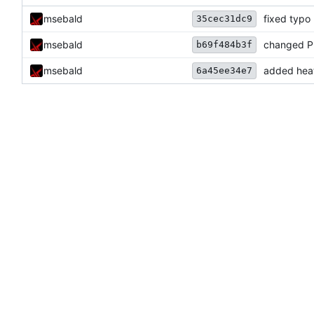
msebald
fixed typo
35cec31dc9
msebald
changed Pr
b69f484b3f
msebald
added heat
6a45ee34e7