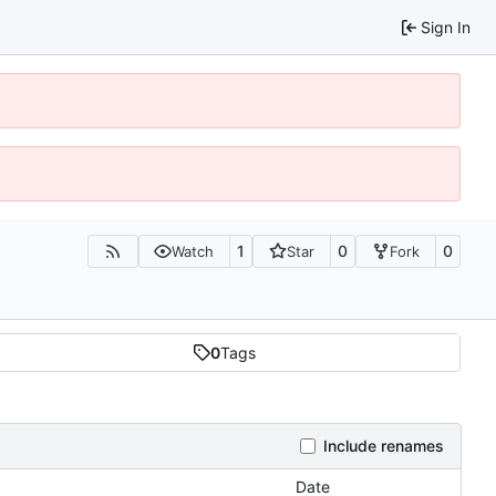
Sign In
1
0
0
Watch
Star
Fork
0
Tags
Include renames
Date