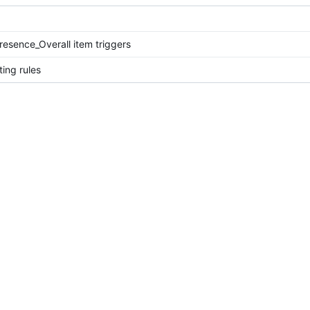
esence_Overall item triggers
ing rules