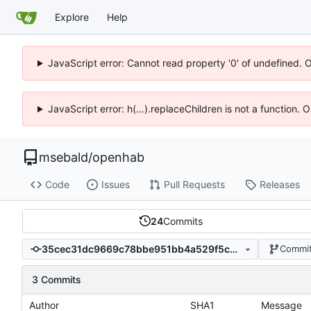
Explore
Help
JavaScript error: Cannot read property '0' of undefined. 
JavaScript error: h(...).replaceChildren is not a function.
msebald
/
openhab
Code
Issues
Pull Requests
Releases
24
Commits
35cec31dc9669c78bbe951bb4a529f5c9158aebb
Commit
3 Commits
Author
SHA1
Message