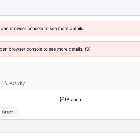
Open browser console to see more details.
 Open browser console to see more details. (3)
Activity
1
Branch
 Graph