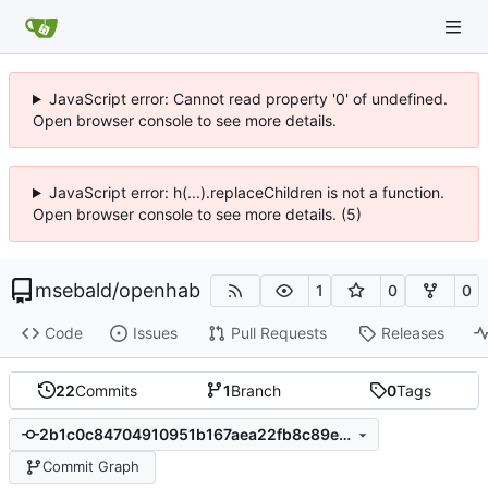
JavaScript error: Cannot read property '0' of undefined.
Open browser console to see more details.
JavaScript error: h(...).replaceChildren is not a function.
Open browser console to see more details. (5)
msebald
/
openhab
1
0
0
Code
Issues
Pull Requests
Releases
22
Commits
1
Branch
0
Tags
2b1c0c84704910951b167aea22fb8c89e0c62fc4
Commit Graph