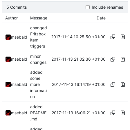
5 Commits
Include renames
Author
Message
Date
changed
Fritzbox
2017-11-14 10:25:50 +01:00
msebald
item
triggers
minor
2017-11-13 21:02:36 +01:00
msebald
changes
added
some
2017-11-13 16:14:19 +01:00
msebald
more
informati
on
added
2017-11-13 16:06:21 +01:00
msebald
README
.md
added