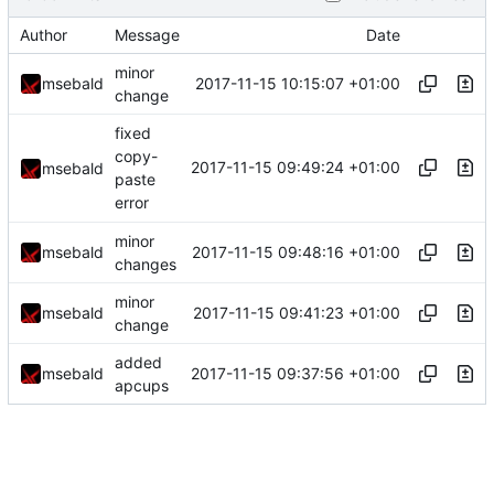
Author
Message
Date
minor
2017-11-15 10:15:07 +01:00
msebald
change
fixed
copy-
2017-11-15 09:49:24 +01:00
msebald
paste
error
minor
2017-11-15 09:48:16 +01:00
msebald
changes
minor
2017-11-15 09:41:23 +01:00
msebald
change
added
2017-11-15 09:37:56 +01:00
msebald
apcups