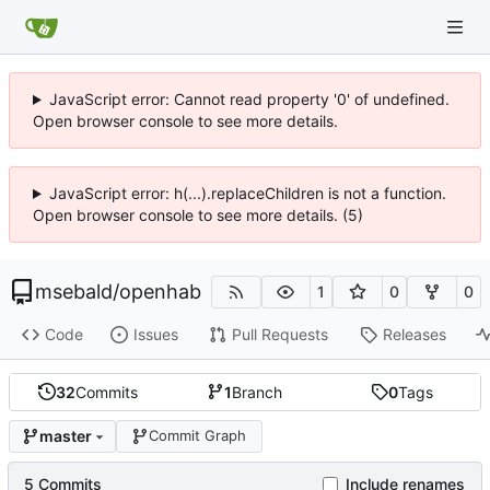
JavaScript error: Cannot read property '0' of undefined.
Open browser console to see more details.
JavaScript error: h(...).replaceChildren is not a function.
Open browser console to see more details. (5)
msebald
/
openhab
1
0
0
Code
Issues
Pull Requests
Releases
32
Commits
1
Branch
0
Tags
master
Commit Graph
5 Commits
Include renames