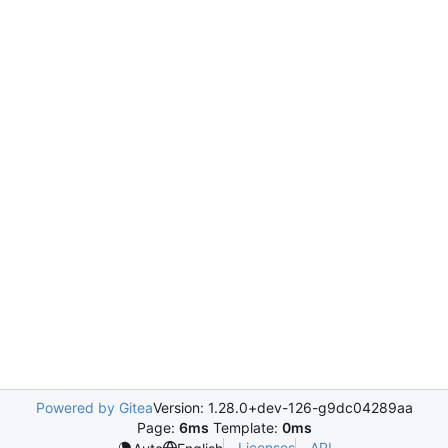
Powered by Gitea
Version: 1.28.0+dev-126-g9dc04289aa
Page:
6ms
Template:
0ms
Licenses
API