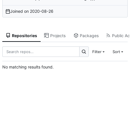
Joined on
2020-08-26
Repositories
Projects
Packages
Public Act
Filter
Sort
No matching results found.