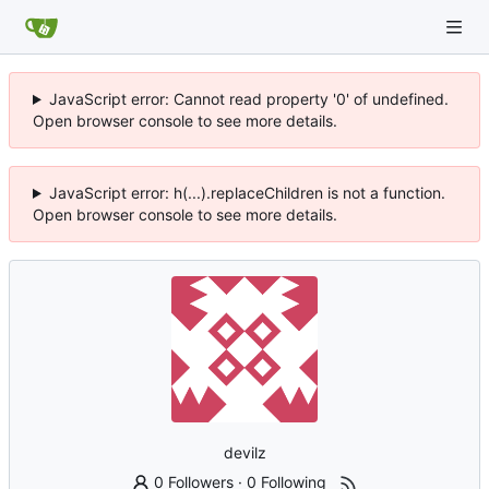
JavaScript error: Cannot read property '0' of undefined.
Open browser console to see more details.
JavaScript error: h(...).replaceChildren is not a function.
Open browser console to see more details.
devilz
0 Followers
·
0 Following