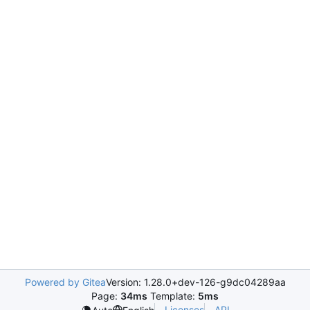
Powered by Gitea
Version: 1.28.0+dev-126-g9dc04289aa
Page:
34ms
Template:
5ms
Licenses
API