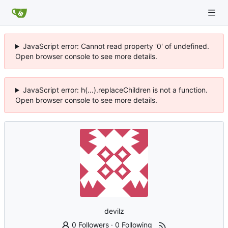
JavaScript error: Cannot read property '0' of undefined.
Open browser console to see more details.
JavaScript error: h(...).replaceChildren is not a function.
Open browser console to see more details.
devilz
0 Followers
·
0 Following