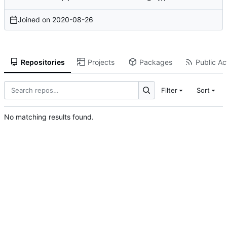
Joined on
2020-08-26
Repositories
Projects
Packages
Public Act
Filter
Sort
No matching results found.