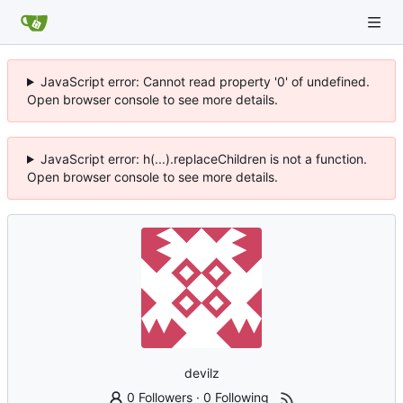
JavaScript error: Cannot read property '0' of undefined.
Open browser console to see more details.
JavaScript error: h(...).replaceChildren is not a function.
Open browser console to see more details.
devilz
0 Followers
·
0 Following