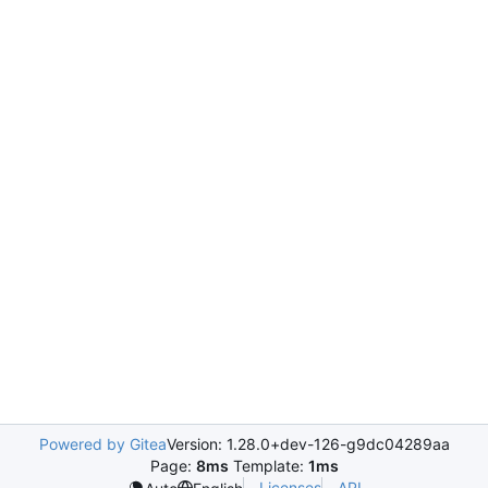
Powered by Gitea
Version: 1.28.0+dev-126-g9dc04289aa
Page:
8ms
Template:
1ms
Licenses
API