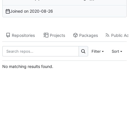
Joined on
2020-08-26
Repositories
Projects
Packages
Public Act
Filter
Sort
No matching results found.