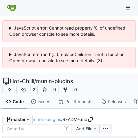
JavaScript error: Cannot read property '0' of undefined.
Open browser console to see more details.
JavaScript error: h(...).replaceChildren is not a function.
Open browser console to see more details. (3)
Hot-Chilli
/
munin-plugins
2
0
0
Code
Issues
Pull Requests
Releases
munin-plugins
/
README.md
master
Add File
T