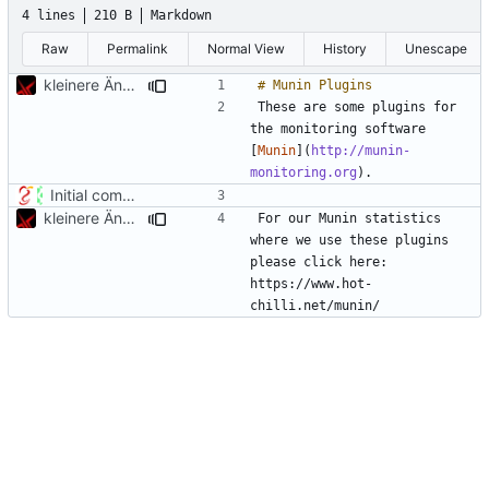
4 lines
210 B
Markdown
Raw
Permalink
Normal View
History
Unescape
kleinere Änderungen
These are some plugins for 
the monitoring software 
[
Munin
](
http://munin-
monitoring.org
Initial commit
kleinere Änderungen
For our Munin statistics 
where we use these plugins 
please click here: 
https://www.hot-