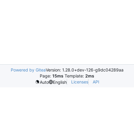
Powered by Gitea
Version: 1.28.0+dev-126-g9dc04289aa
Page:
15ms
Template:
2ms
Licenses
API
Auto
English