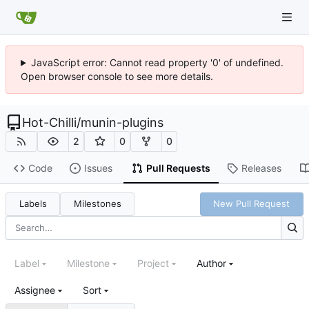
JavaScript error: Cannot read property '0' of undefined.
Open browser console to see more details.
Hot-Chilli
/
munin-plugins
2
0
0
Code
Issues
Pull Requests
Releases
Labels
Milestones
New Pull Request
Label
Milestone
Project
Author
Assignee
Sort