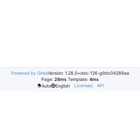
Powered by Gitea
Version: 1.28.0+dev-126-g9dc04289aa
Page:
28ms
Template:
4ms
Licenses
API
Auto
English