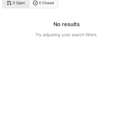
0 Open
0 Closed
No results
Try adjusting your search filters.