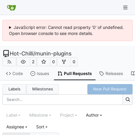
JavaScript error: Cannot read property '0' of undefined.
Open browser console to see more details.
Hot-Chilli
/
munin-plugins
2
0
0
Code
Issues
Pull Requests
Releases
Labels
Milestones
New Pull Request
Label
Milestone
Project
Author
Assignee
Sort