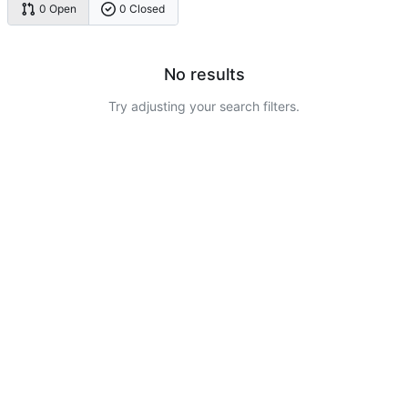
0 Open
0 Closed
No results
Try adjusting your search filters.