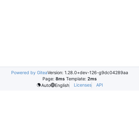
Powered by Gitea
Version: 1.28.0+dev-126-g9dc04289aa
Page:
8ms
Template:
2ms
Licenses
API
Auto
English