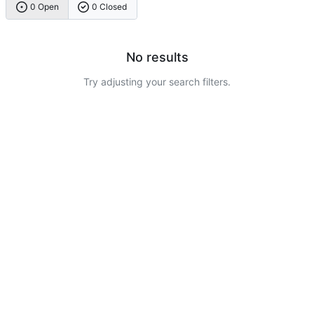
0 Open
0 Closed
No results
Try adjusting your search filters.