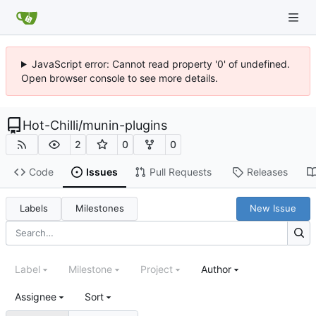
JavaScript error: Cannot read property '0' of undefined.
Open browser console to see more details.
Hot-Chilli
/
munin-plugins
2
0
0
Code
Issues
Pull Requests
Releases
Labels
Milestones
New Issue
Label
Milestone
Project
Author
Assignee
Sort