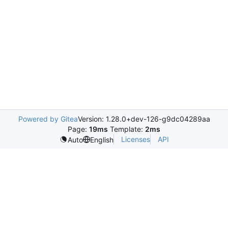
Powered by Gitea
Version: 1.28.0+dev-126-g9dc04289aa
Page:
19ms
Template:
2ms
Licenses
API
Auto
English