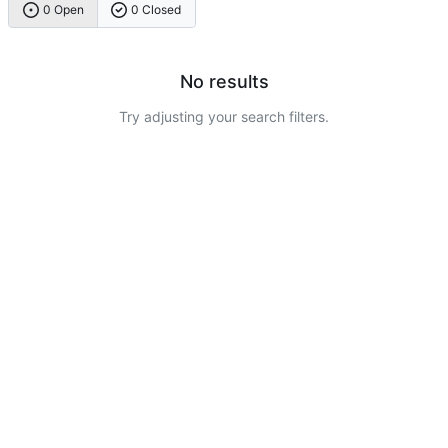
0 Open
0 Closed
No results
Try adjusting your search filters.