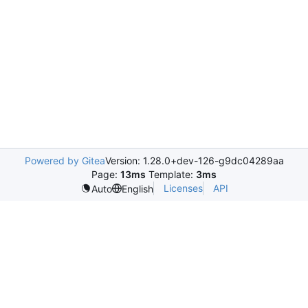
Powered by Gitea
Version: 1.28.0+dev-126-g9dc04289aa
Page:
13ms
Template:
3ms
Licenses
API
Auto
English