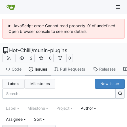
JavaScript error: Cannot read property '0' of undefined.
Open browser console to see more details.
Hot-Chilli
/
munin-plugins
2
0
0
Code
Issues
Pull Requests
Releases
Labels
Milestones
New Issue
Label
Milestone
Project
Author
Assignee
Sort