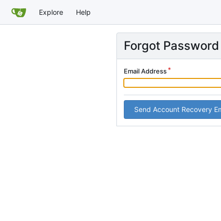
Explore
Help
Forgot Password
Email Address
Send Account Recovery Em