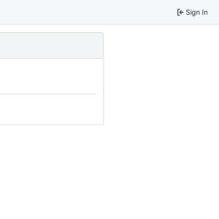
Sign In