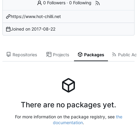
0 Followers
·
0 Following
https://www.hot-chilli.net
Joined on
2017-08-22
Repositories
Projects
Packages
Public Act
There are no packages yet.
For more information on the package registry, see
the
documentation
.