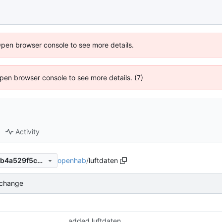
Open browser console to see more details.
 Open browser console to see more details. (7)
Activity
openhab
/
luftdaten
35cec31dc9669c78bbe951bb4a529f5c9158aebb
 change
added luftdaten