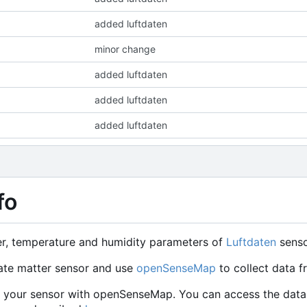
added luftdaten
minor change
added luftdaten
added luftdaten
added luftdaten
fo
er, temperature and humidity parameters of
Luftdaten
senso
ate matter sensor and use
openSenseMap
to collect data f
er your sensor with openSenseMap. You can access the data 