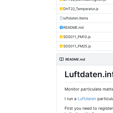
DHT22_Temperatur.js
luftdaten.items
README.md
SDS011_PM10.js
SDS011_PM25.js
README.md
Luftdaten.in
Monitor particulate matt
I run a
Luftdaten
particul
First you need to regist