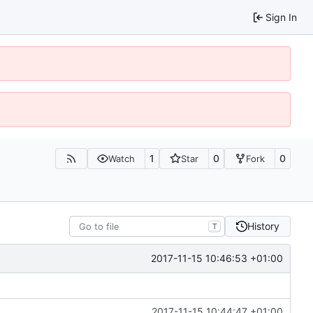
Sign In
1
0
0
Watch
Star
Fork
History
T
2017-11-15 10:46:53 +01:00
2017-11-15 10:44:47 +01:00