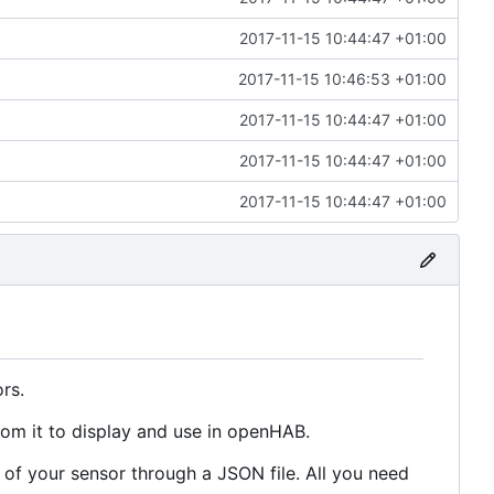
2017-11-15 10:44:47 +01:00
2017-11-15 10:46:53 +01:00
2017-11-15 10:44:47 +01:00
2017-11-15 10:44:47 +01:00
2017-11-15 10:44:47 +01:00
rs.
rom it to display and use in openHAB.
of your sensor through a JSON file. All you need