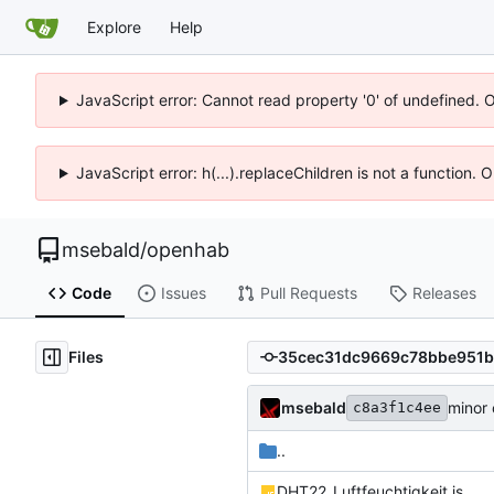
Explore
Help
JavaScript error: Cannot read property '0' of undefined. 
JavaScript error: h(...).replaceChildren is not a function.
msebald
/
openhab
Code
Issues
Pull Requests
Releases
Files
msebald
minor
c8a3f1c4ee
..
DHT22_Luftfeuchtigkeit.js