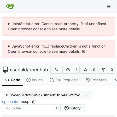
JavaScript error: Cannot read property '0' of undefined.
Open browser console to see more details.
JavaScript error: h(...).replaceChildren is not a function.
Open browser console to see more details. (6)
msebald
/
openhab
1
0
0
Code
Issues
Pull Requests
Releases
35cec31dc9669c78bbe951bb4a529f5c9158aebb
openhab
/
apcups
History
T