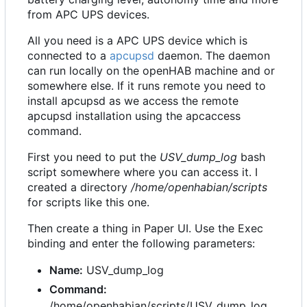
from APC UPS devices.
All you need is a APC UPS device which is
connected to a
apcupsd
daemon. The daemon
can run locally on the openHAB machine and or
somewhere else. If it runs remote you need to
install apcupsd as we access the remote
apcupsd installation using the apcaccess
command.
First you need to put the
USV_dump_log
bash
script somewhere where you can access it. I
created a directory
/home/openhabian/scripts
for scripts like this one.
Then create a thing in Paper UI. Use the Exec
binding and enter the following parameters:
Name:
USV_dump_log
Command:
/home/openhabian/scripts/USV_dump_log