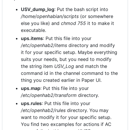
USV_dump_log
: Put the bash script into
/home/openhabian/scripts
(or somewhere
else you like) and
chmod 755
it to make it
executable.
ups.items
: Put this file into your
/etc/openhab2/items
directory and modify
it for your specific setup. Maybe everything
suits your needs, but you need to modify
the string item
USV_Log
and match the
command id in the channel command to the
thing you created earlier in Paper UI.
ups.map
: Put this file into your
/etc/openhab2/transform
directory.
ups.rules
: Put this file into your
/etc/openhab2/rules
directory. You may
want to modify it for your specific setup.
You find two excamples for actions if AC