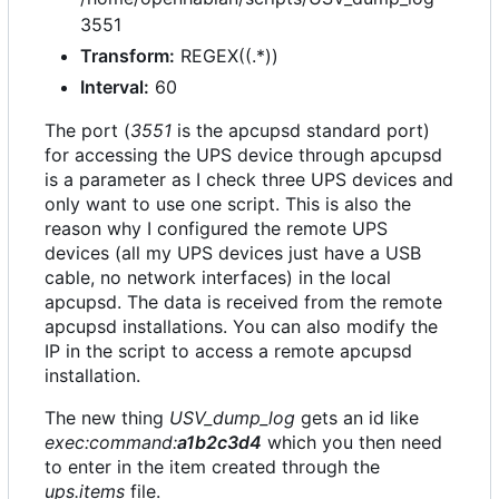
3551
Transform:
REGEX((.*))
Interval:
60
The port (
3551
is the apcupsd standard port)
for accessing the UPS device through apcupsd
is a parameter as I check three UPS devices and
only want to use one script. This is also the
reason why I configured the remote UPS
devices (all my UPS devices just have a USB
cable, no network interfaces) in the local
apcupsd. The data is received from the remote
apcupsd installations. You can also modify the
IP in the script to access a remote apcupsd
installation.
The new thing
USV_dump_log
gets an id like
exec:command:
a1b2c3d4
which you then need
to enter in the item created through the
ups.items
file.