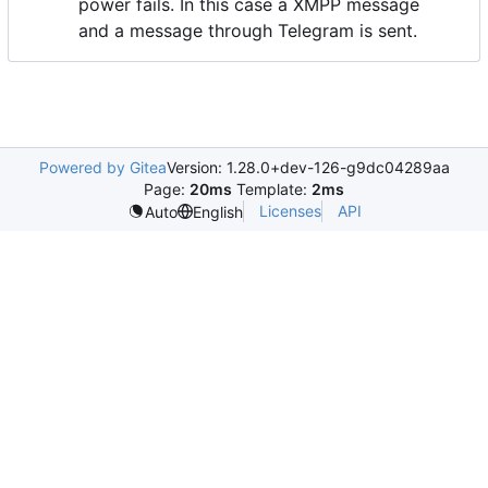
power fails. In this case a XMPP message
and a message through Telegram is sent.
Powered by Gitea
Version: 1.28.0+dev-126-g9dc04289aa
Page:
20ms
Template:
2ms
Licenses
API
Auto
English