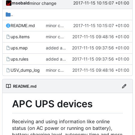
msebald
2017-11-15 10:15:07 +01:00
minor change
..
README.md
minor change
2017-11-15 10:15:07 +01:00
ups.items
minor changes
2017-11-15 09:48:16 +01:00
ups.map
added apcups
2017-11-15 09:37:56 +01:00
ups.rules
added apcups
2017-11-15 09:37:56 +01:00
USV_dump_log
minor changes
2017-11-15 09:48:16 +01:00
README.md
APC UPS devices
Receiving and using information like online
status (on AC power or running on battery),
battery charging level, autonomy time and more