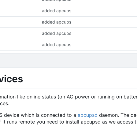
added apcups
added apcups
added apcups
added apcups
vices
mation like online status (on AC power or running on batte
ces.
S device which is connected to a
apcupsd
daemon. The dae
f it runs remote you need to install apcupsd as we access t