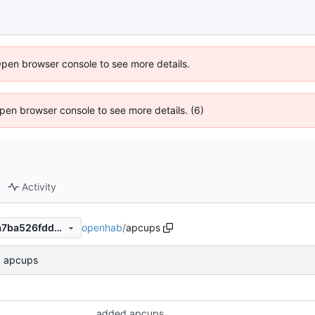
Open browser console to see more details.
 Open browser console to see more details. (6)
Activity
openhab
/
apcups
352bc23e7f24f85745c35e1a7ba526fdd3864f3c
 apcups
added apcups