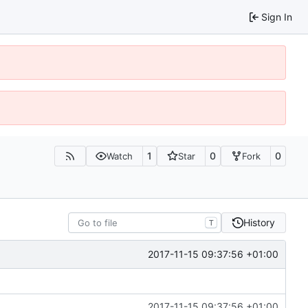
Sign In
1
0
0
Watch
Star
Fork
History
T
2017-11-15 09:37:56 +01:00
2017-11-15 09:37:56 +01:00