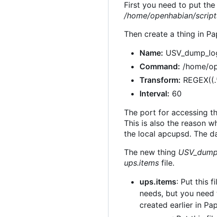
First you need to put th
/home/openhabian/script
Then create a thing in Pa
Name:
USV_dump_lo
Command:
/home/op
Transform:
REGEX((.
Interval:
60
The port for accessing t
This is also the reason 
the local apcupsd. The da
The new thing
USV_dump
ups.items
file.
ups.items
: Put this f
needs, but you need 
created earlier in Pap