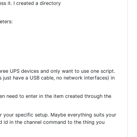
 it. I created a directory
eters:
hree UPS devices and only want to use one script.
 just have a USB cable, no network interfaces) in
n need to enter in the item created through the
r your specific setup. Maybe everything suits your
id in the channel command to the thing you