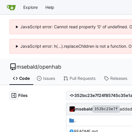
Explore
Help
JavaScript error: Cannot read property '0' of undefined. 
JavaScript error: h(...).replaceChildren is not a function.
msebald
/
openhab
Code
Issues
Pull Requests
Releases
Files
msebald
added
352bc23e7f
..
README.md