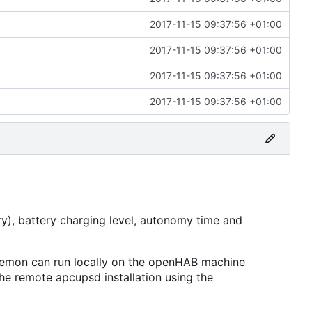
2017-11-15 09:37:56 +01:00
2017-11-15 09:37:56 +01:00
2017-11-15 09:37:56 +01:00
2017-11-15 09:37:56 +01:00
ry), battery charging level, autonomy time and
mon can run locally on the openHAB machine
he remote apcupsd installation using the