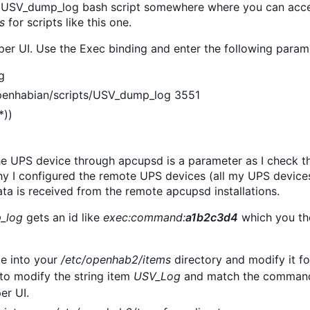
e USV_dump_log bash script somewhere where you can access
s
for scripts like this one.
per UI. Use the Exec binding and enter the following param
g
enhabian/scripts/USV_dump_log 3551
*))
he UPS device through apcupsd is a parameter as I check t
why I configured the remote UPS devices (all my UPS devices
ta is received from the remote apcupsd installations.
_log
gets an id like
exec:command:
a1b2c3d4
which you the
ile into your
/etc/openhab2/items
directory and modify it fo
to modify the string item
USV_Log
and match the command 
er UI.