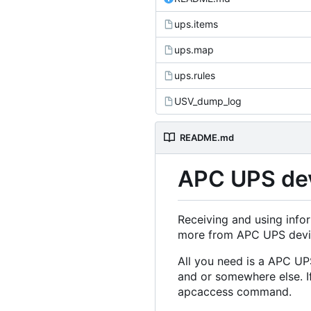
ups.items
ups.map
ups.rules
USV_dump_log
README.md
APC UPS de
Receiving and using infor
more from APC UPS devi
All you need is a APC UP
and or somewhere else. I
apcaccess command.