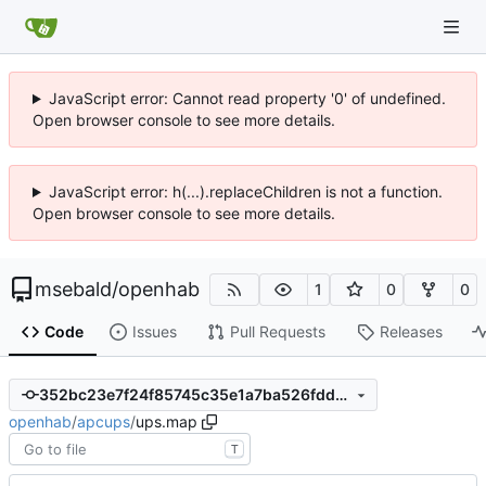
JavaScript error: Cannot read property '0' of undefined.
Open browser console to see more details.
JavaScript error: h(...).replaceChildren is not a function.
Open browser console to see more details.
msebald
/
openhab
1
0
0
Code
Issues
Pull Requests
Releases
352bc23e7f24f85745c35e1a7ba526fdd3864f3c
openhab
/
apcups
/
ups.map
T