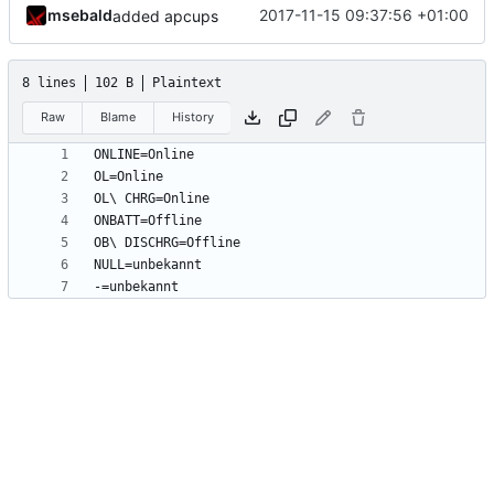
msebald
2017-11-15 09:37:56 +01:00
added apcups
8 lines
102 B
Plaintext
Raw
Blame
History