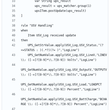
    UPS_GetStrValue.apply(USV_Log,USV_Status,"(?
    UPS_GetNumValue.apply(USV_Log,USV_LineV,"LINEV 
UPS_GetNumValue.apply(USV_Log,USV_OutputV,"OUTPUTV 
UPS_GetNumValue.apply(USV_Log,USV_Load,"LOADPCT 
UPS_GetNumValue.apply(USV_Log,USV_BattCharge,"BCHA