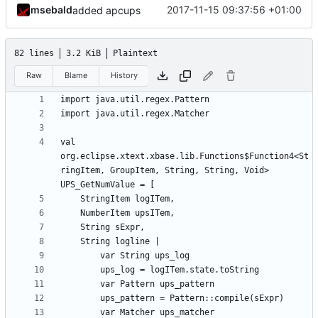
msebald
2017-11-15 09:37:56 +01:00
added apcups
82 lines
3.2 KiB
Plaintext
Raw
Blame
History
val 
org.eclipse.xtext.xbase.lib.Functions$Function4<St
ringItem, GroupItem, String, String, Void> 