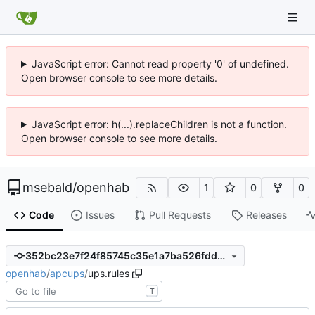
JavaScript error: Cannot read property '0' of undefined.
Open browser console to see more details.
JavaScript error: h(...).replaceChildren is not a function.
Open browser console to see more details.
msebald
/
openhab
1
0
0
Code
Issues
Pull Requests
Releases
352bc23e7f24f85745c35e1a7ba526fdd3864f3c
openhab
/
apcups
/
ups.rules
T