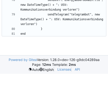
                sendXMPP("user@jabberdomain.tld", 
new DateTimeType() + ": USV: 
                sendTelegram("telegrambot", new 
DateTimeType() + ": USV: Kommunikationsverbindung 
Powered by Gitea
Version: 1.28.0+dev-126-g9dc04289aa
Page:
12ms
Template:
2ms
Licenses
API
Auto
English