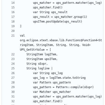
val 
org.eclipse.xtext.xbase.lib.Functions$Function4<St
ringItem, StringItem, String, String, Void> 