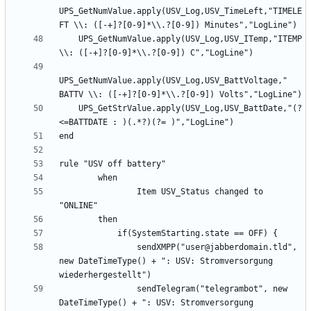
UPS_GetNumValue.apply(USV_Log,USV_TimeLeft,"TIMELE
    UPS_GetNumValue.apply(USV_Log,USV_ITemp,"ITEMP 
UPS_GetNumValue.apply(USV_Log,USV_BattVoltage," 
    UPS_GetStrValue.apply(USV_Log,USV_BattDate,"(?
                Item USV_Status changed to 
                sendXMPP("user@jabberdomain.tld", 
new DateTimeType() + ": USV: Stromversorgung 
                sendTelegram("telegrambot", new 
DateTimeType() + ": USV: Stromversorgung 