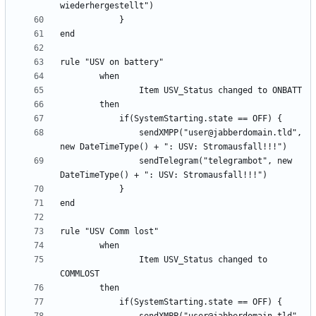
                sendXMPP("user@jabberdomain.tld", 
                sendTelegram("telegrambot", new 
                Item USV_Status changed to 