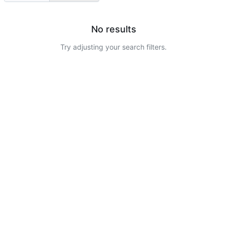
No results
Try adjusting your search filters.