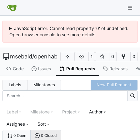
JavaScript error: Cannot read property '0' of undefined.
Open browser console to see more details.
msebald
/
openhab
1
0
0
Code
Issues
Pull Requests
Releases
Labels
Milestones
New Pull Request
Label
Milestone
Project
Author
Assignee
Sort
0 Open
0 Closed