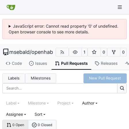
JavaScript error: Cannot read property '0' of undefined.
Open browser console to see more details.
msebald
/
openhab
1
0
0
Code
Issues
Pull Requests
Releases
Labels
Milestones
New Pull Request
Label
Milestone
Project
Author
Assignee
Sort
0 Open
0 Closed